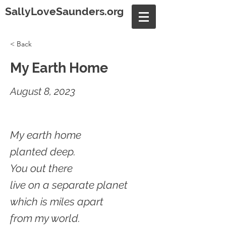
SallyLoveSaunders.org
< Back
My Earth Home
August 8, 2023
My earth home
planted deep.
You out there
live on a separate planet
which is miles apart
from my world.