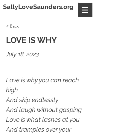
SallyLoveSaunders.org
< Back
LOVE IS WHY
July 18, 2023
Love is why you can reach
high
And skip endlessly
And laugh without gasping.
Love is what lashes at you
And tramples over your