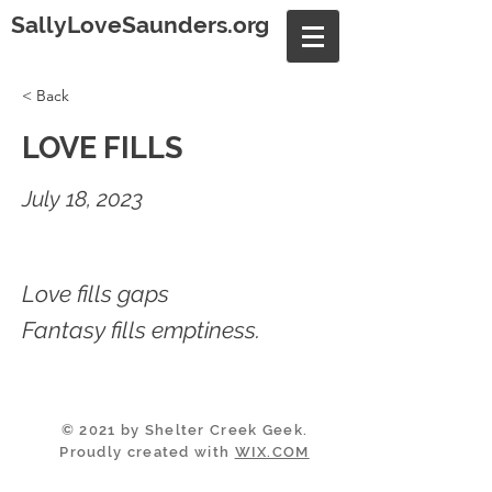
SallyLoveSaunders.org
< Back
LOVE FILLS
July 18, 2023
Love fills gaps
Fantasy fills emptiness.
© 2021 by Shelter Creek Geek.
Proudly created with
WIX.COM