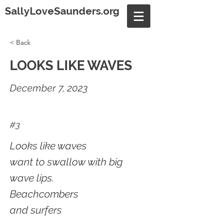
SallyLoveSaunders.org
< Back
LOOKS LIKE WAVES
December 7, 2023
#3
Looks like waves
want to swallow with big
wave lips.
Beachcombers
and surfers