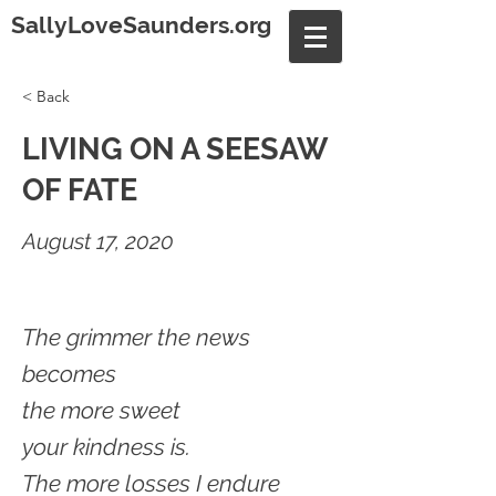
SallyLoveSaunders.org
< Back
LIVING ON A SEESAW
OF FATE
August 17, 2020
The grimmer the news
becomes
the more sweet
your kindness is.
The more losses I endure