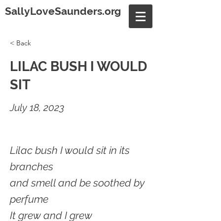
SallyLoveSaunders.org
< Back
LILAC BUSH I WOULD
SIT
July 18, 2023
Lilac bush I would sit in its
branches
and smell and be soothed by
perfume
It grew and I grew