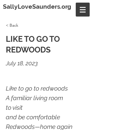
SallyLoveSaunders.org
< Back
LIKE TO GO TO
REDWOODS
July 18, 2023
Like to go to redwoods
A familiar living room
to visit
and be comfortable
Redwoods—home again