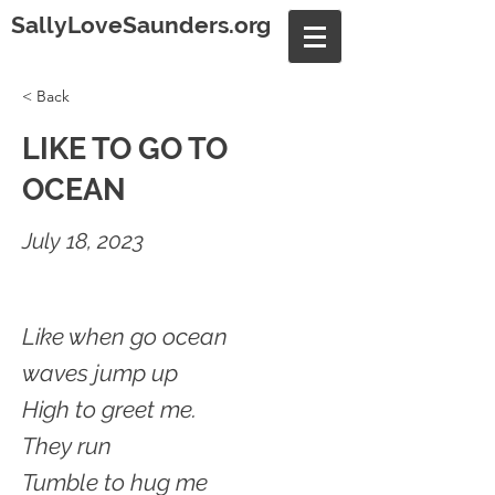
SallyLoveSaunders.org
< Back
LIKE TO GO TO
OCEAN
July 18, 2023
Like when go ocean
waves jump up
High to greet me.
They run
Tumble to hug me