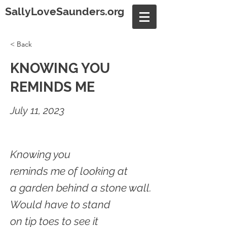
SallyLoveSaunders.org
< Back
KNOWING YOU
REMINDS ME
July 11, 2023
Knowing you
reminds me of looking at
a garden behind a stone wall.
Would have to stand
on tip toes to see it