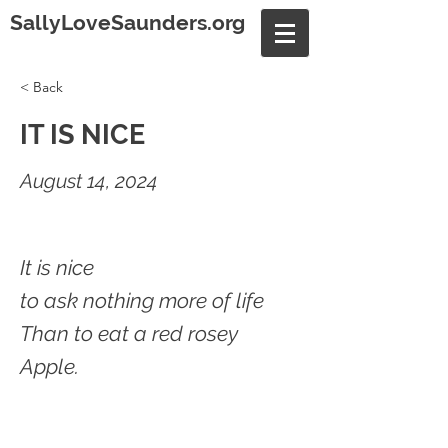
SallyLoveSaunders.org
< Back
IT IS NICE
August 14, 2024
It is nice
to ask nothing more of life
Than to eat a red rosey
Apple.