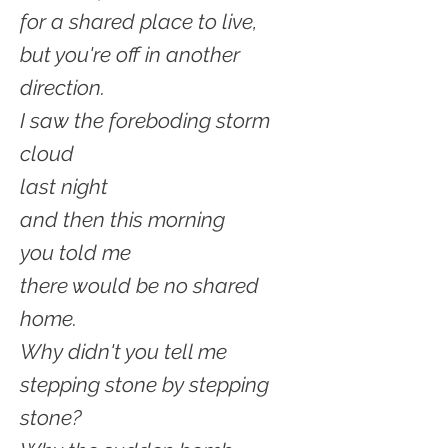
for a shared place to live,
but you're off in another
direction.
I saw the foreboding storm
cloud
last night
and then this morning
you told me
there would be no shared
home.
Why didn't you tell me
stepping stone by stepping
stone?