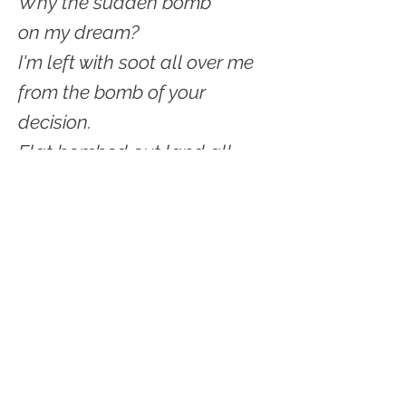
Why the sudden bomb
on my dream?
I'm left with soot all over me
from the bomb of your
decision.
Flat bombed out land all
around.
You have scampered off
to nibble green leaves.
I'm left with a hole
in my calendar
which once read
Saturday - "House hunt with
Hugh