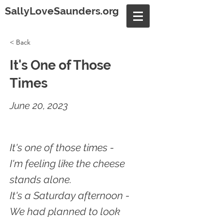
SallyLoveSaunders.org
< Back
It's One of Those
Times
June 20, 2023
It's one of those times -
I'm feeling like the cheese
stands alone.
It's a Saturday afternoon -
We had planned to look