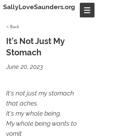
SallyLoveSaunders.org
< Back
It's Not Just My
Stomach
June 20, 2023
It's not just my stomach
that aches.
It's my whole being.
My whole being wants to
vomit