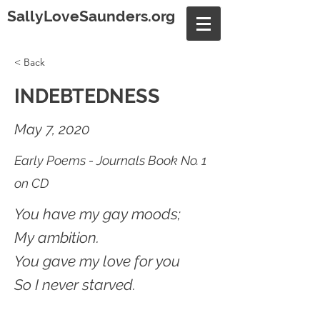
SallyLoveSaunders.org
< Back
INDEBTEDNESS
May 7, 2020
Early Poems - Journals Book No. 1
on CD
You have my gay moods;
My ambition.
You gave my love for you
So I never starved.