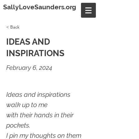
SallyLoveSaunders.org
< Back
IDEAS AND
INSPIRATIONS
February 6, 2024
Ideas and inspirations
walk up to me
with their hands in their
pockets.
I pin my thoughts on them