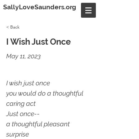
SallyLoveSaunders.org
< Back
I Wish Just Once
May 11, 2023
I wish just once
you would do a thoughtful
caring act
Just once--
a thoughtful pleasant
surprise