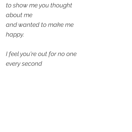
to show me you thought
about me
and wanted to make me
happy.
I feel you're out for no one
every second
on every move figuring out
how
you can get without giving.
Taking taking taking from me.
Never having to give