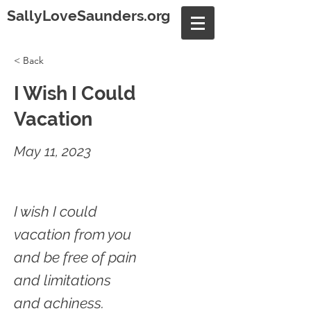
SallyLoveSaunders.org
< Back
I Wish I Could
Vacation
May 11, 2023
I wish I could
vacation from you
and be free of pain
and limitations
and achiness.