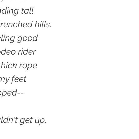
ding tall
renched hills.
eling good
odeo rider
thick rope
my feet
ipped--
ldn't get up.