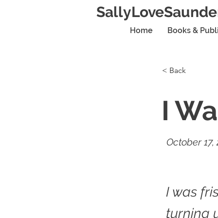
SallyLoveSaunde
Home
Books & Publ
< Back
I Wa
October 17,
I was fri
turning 