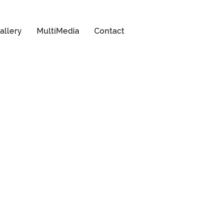
allery
MultiMedia
Contact