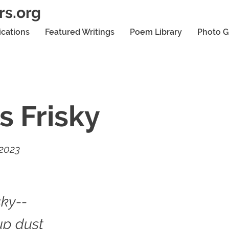
rs.org
ications
Featured Writings
Poem Library
Photo G
s Frisky
 2023
sky--
up dust