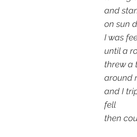
and stan
on sun d
I was fe
until a r
threw a 
around 
and I tr
fell
then cou