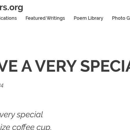
rs.org
ications
Featured Writings
Poem Library
Photo G
AVE A VERY SPECI
24
 very special
ize coffee cup.