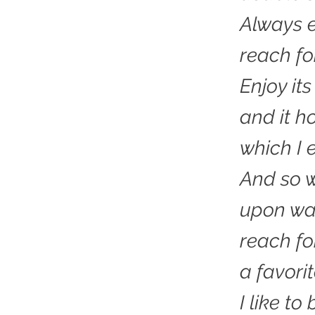
Always 
reach for
Enjoy it
and it h
which I e
And so w
upon wa
reach fo
a favorit
I like to