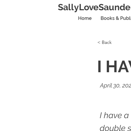
SallyLoveSaunde
Home
Books & Publ
< Back
I H
April 30, 20
I have a
double s