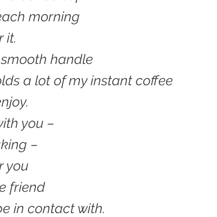
each morning
 it.
s smooth handle
olds a lot of my instant coffee
njoy.
ith you –
king –
r you
e friend
 be in contact with.