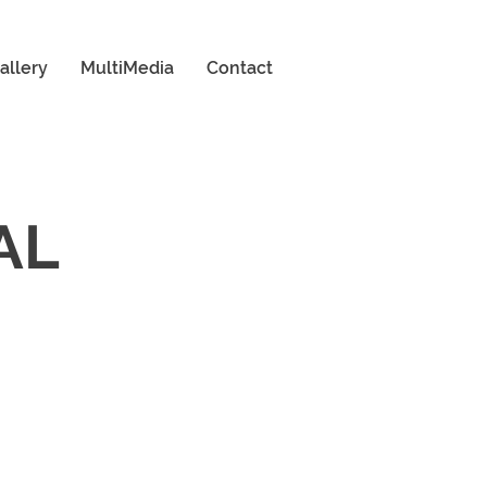
allery
MultiMedia
Contact
AL