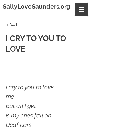
SallyLoveSaunders.org
< Back
I CRY TO YOU TO
LOVE
I cry to you to love
me
But all I get
is my cries fall on
Deaf ears