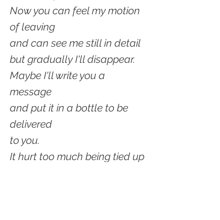
Now you can feel my motion
of leaving
and can see me still in detail
but gradually I'll disappear.
Maybe I'll write you a
message
and put it in a bottle to be
delivered
to you.
It hurt too much being tied up
to your dock--
the lines were so tight
I rubbed and got bruised.