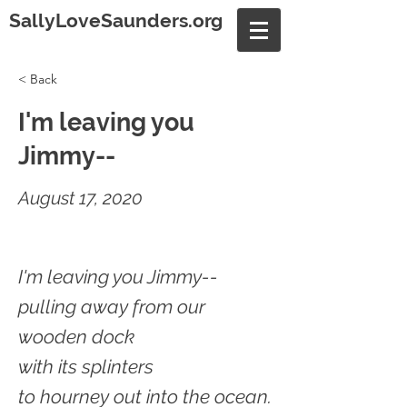
SallyLoveSaunders.org
< Back
I'm leaving you
Jimmy--
August 17, 2020
I'm leaving you Jimmy--
pulling away from our
wooden dock
with its splinters
to hourney out into the ocean.