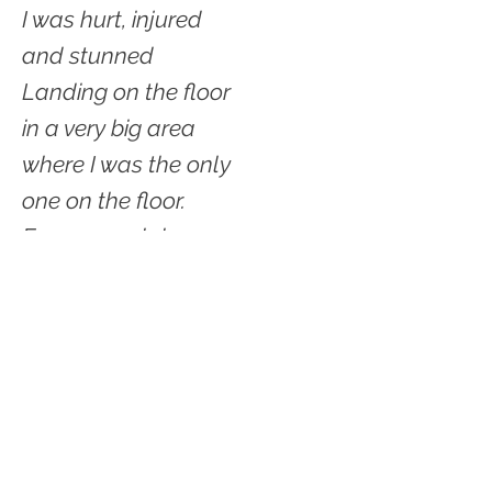
I was hurt, injured
and stunned
Landing on the floor
in a very big area
where I was the only
one on the floor.
Eyes peered down on me
as though from up high in
trees
While I was on cement
almost in a knot.
© 2021 by Shelter Creek Geek.