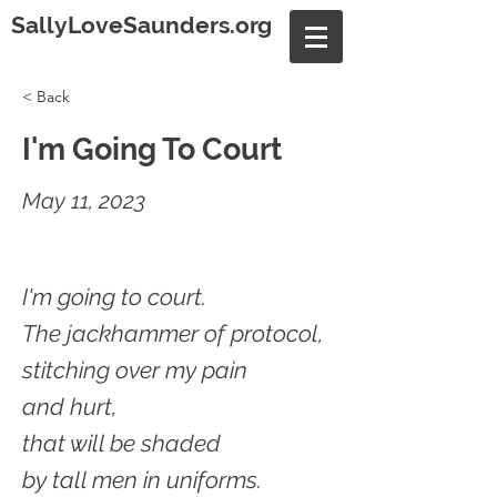
SallyLoveSaunders.org
< Back
I'm Going To Court
May 11, 2023
I'm going to court.
The jackhammer of protocol,
stitching over my pain
and hurt,
that will be shaded
by tall men in uniforms.