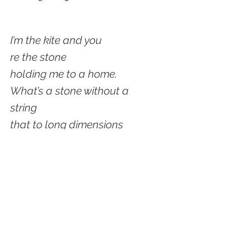
I’m the kite and you
re the stone
holding me to a home.
What’s a stone without a
string
that to long dimensions
bring?
Yes, what’s a kite aimlessly
fluttering
without its stone
‘Twud be just shuttering.