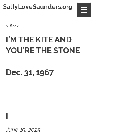
SallyLoveSaunders.org
< Back
I’M THE KITE AND
YOU’RE THE STONE
Dec. 31, 1967
I
June 19, 2025