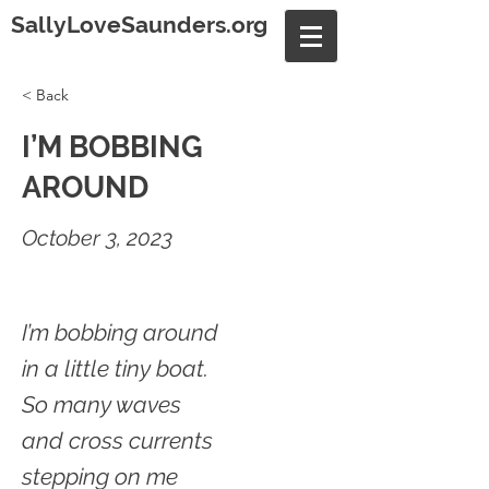
SallyLoveSaunders.org
< Back
I’M BOBBING
AROUND
October 3, 2023
I’m bobbing around
in a little tiny boat.
So many waves
and cross currents
stepping on me