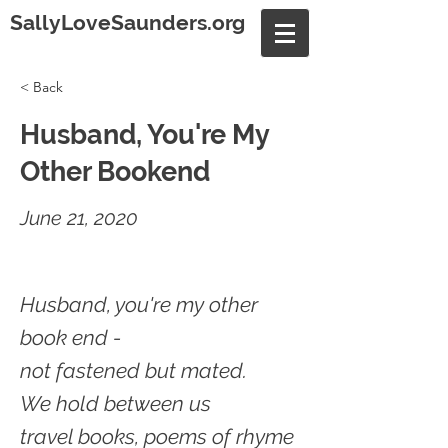
SallyLoveSaunders.org
< Back
Husband, You're My
Other Bookend
June 21, 2020
Husband, you're my other
book end -
not fastened but mated.
We hold between us
travel books, poems of rhyme