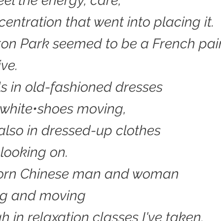
eel the energy, care,
entration that went into placing it.
on Park seemed to be a French pain
ve.
rls in old-fashioned dresses
f white•shoes moving,
also in dressed-up clothes
 looking on.
worn Chinese man and woman
ng and moving
h in relaxation classes I've taken.