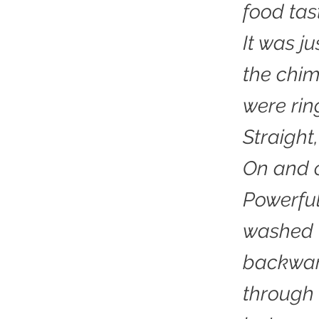
food tas
It was ju
the chi
were rin
Straight
On and o
Powerful
washed 
backwar
through