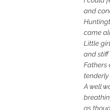
I could f
and conc
Huntingt
came ali
Little gi
and stif
Fathers 
tenderly
A well 
breathi
as thoug