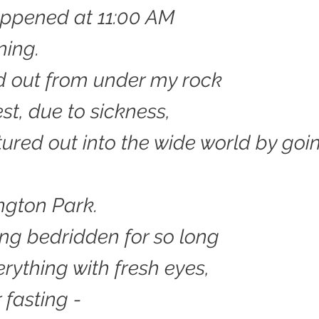
happened at 11:00 AM
ning.
d out from under my rock
est, due to sickness,
ured out into the wide world by goi
ngton Park.
ing bedridden for so long
erything with fresh eyes,
r fasting -