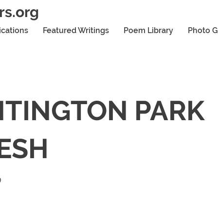
rs.org
ications
Featured Writings
Poem Library
Photo G
TINGTON PARK
ESH
0