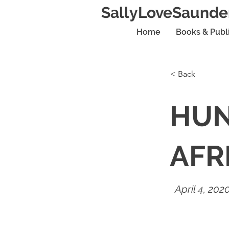
SallyLoveSaunde
Home
Books & Publ
< Back
HUN
AFR
April 4, 202