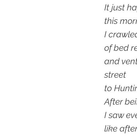
It just 
this mor
I crawle
of bed r
and vent
street
to Hunti
After be
I saw ev
like afte