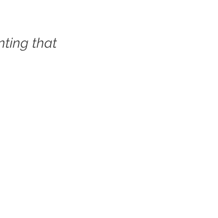
ting that