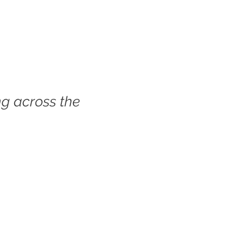
ng across the