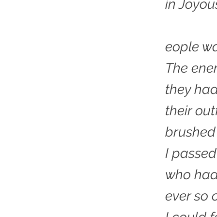
in Joyou
eople wa
The ene
they had
their out
brushed 
I passe
who had
ever so c