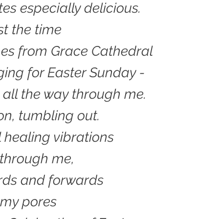
tes especially delicious.
st the time
mes from Grace Cathedral
ging for Easter Sunday -
, all the way through me.
n, tumbling out.
 healing vibrations
through me,
ds and forwards
 my pores