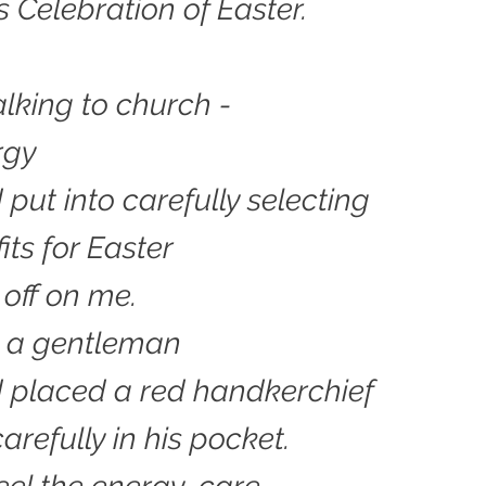
s Celebration of Easter.
lking to church -
rgy
 put into carefully selecting
fits for Easter
off on me.
d a gentleman
 placed a red handkerchief
arefully in his pocket.