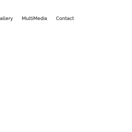
allery
MultiMedia
Contact