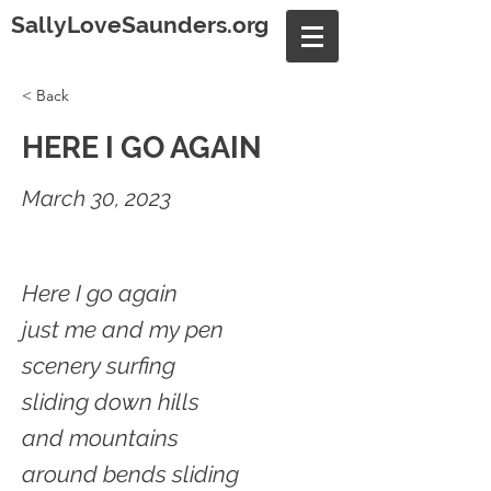
SallyLoveSaunders.org
< Back
HERE I GO AGAIN
March 30, 2023
Here I go again
just me and my pen
scenery surfing
sliding down hills
and mountains
around bends sliding