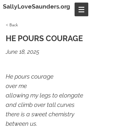
SallyLoveSaunders.org
< Back
HE POURS COURAGE
June 18, 2025
He pours courage
over me
allowing my legs to elongate
and climb over tall curves
there is a sweet chemistry
between us.