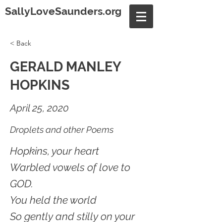
SallyLoveSaunders.org
< Back
GERALD MANLEY
HOPKINS
April 25, 2020
Droplets and other Poems
Hopkins, your heart
Warbled vowels of love to
GOD.
You held the world
So gently and stilly on your