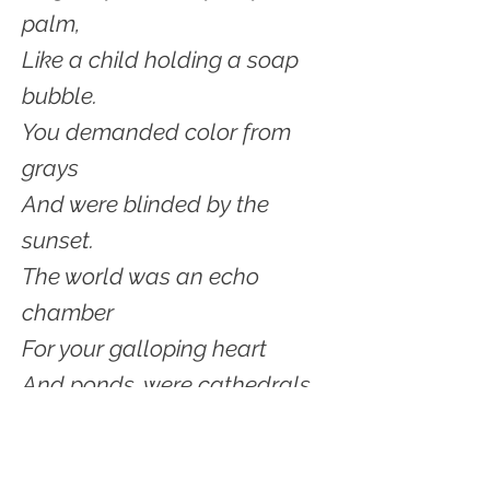
palm,
Like a child holding a soap
bubble.
You demanded color from
grays
And were blinded by the
sunset.
The world was an echo
chamber
For your galloping heart
And ponds, were cathedrals
to your GOD.
Yes, sparkling and begging