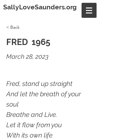
SallyLoveSaunders.org
< Back
FRED 1965
March 28, 2023
Fred, stand up straight
And let the breath of your
soul
Breathe and Live.
Let it flow from you
With its own life