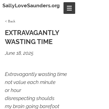
SallyLoveSaunders.org
< Back
EXTRAVAGANTLY
WASTING TIME
June 18, 2025
Extravagantly wasting time
not value each minute
or hour
disrespecting shoulds
my brain going barefoot