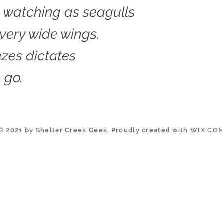
 watching as seagulls
 very wide wings.
zes dictates
 go.
© 2021 by Shelter Creek Geek. Proudly created with
WIX.CO