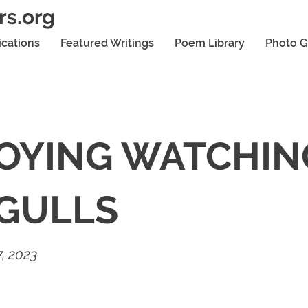
rs.org
ications
Featured Writings
Poem Library
Photo G
OYING WATCHIN
GULLS
, 2023