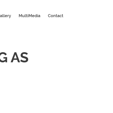
allery
MultiMedia
Contact
G AS