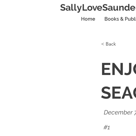
SallyLoveSaunde
Home
Books & Publ
< Back
ENJ
SEA
December 7
#1