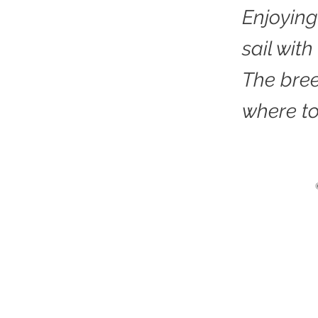
Enjoying
sail with
The bree
where to