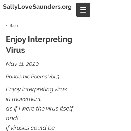
SallyLoveSaunders.org
< Back
Enjoy Interpreting
Virus
May 11, 2020
Pandemic Poems Vol 3
Enjoy interpreting virus
in movement
as if I were the virus itself
and!
If viruses could be