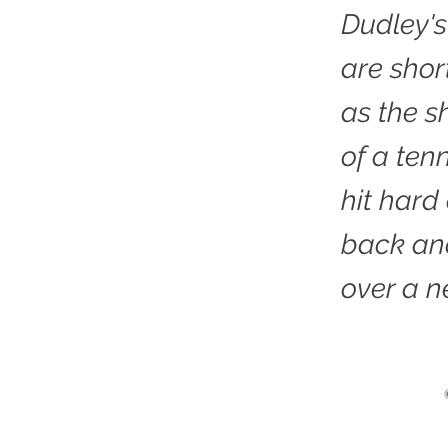
Dudley's
are sho
as the sh
of a tenn
hit hard
back an
over a ne