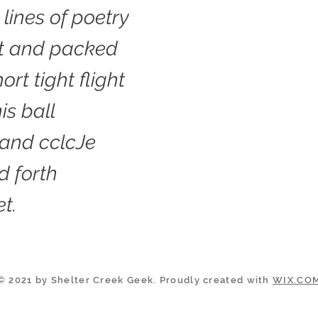
 lines of poetry
rt and packed
ort tight flight
is ball
 and cclcJe
d forth
t.
© 2021 by Shelter Creek Geek. Proudly created with
WIX.CO