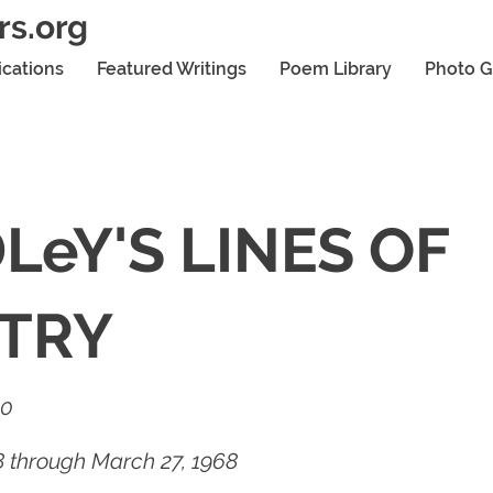
rs.org
ications
Featured Writings
Poem Library
Photo G
LeY'S LINES OF
TRY
20
68 through March 27, 1968