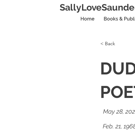
SallyLoveSaunde
Home
Books & Publ
< Back
DUD
POE
May 28, 20
Feb. 21, 19