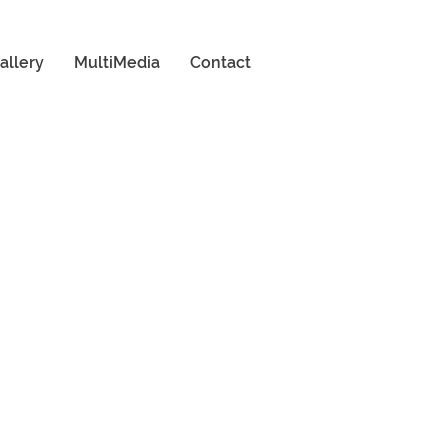
allery
MultiMedia
Contact