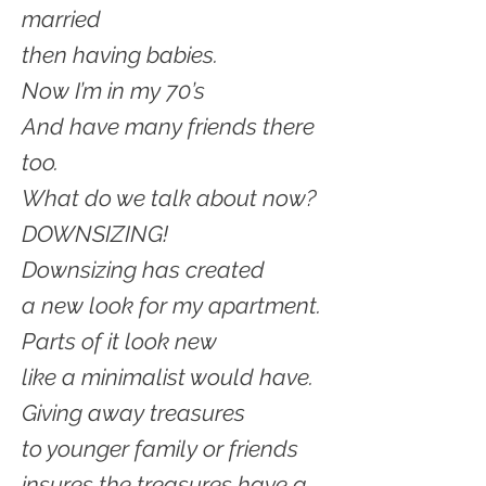
married
then having babies.
Now I’m in my 70’s
And have many friends there
too.
What do we talk about now?
DOWNSIZING!
Downsizing has created
a new look for my apartment.
Parts of it look new
like a minimalist would have.
Giving away treasures
to younger family or friends
insures the treasures have a