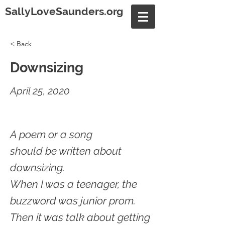
SallyLoveSaunders.org
< Back
Downsizing
April 25, 2020
A poem or a song
should be written about
downsizing.
When I was a teenager, the
buzzword was junior prom.
Then it was talk about getting