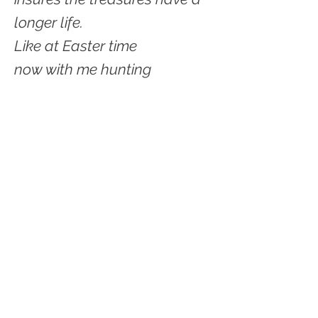
longer life.
Like at Easter time
now with me hunting
for places to put treasures
Downsizing has its own beat
First music of act is slow
then it gets going and picks
up speed.
Downsizing
a song or a poem
should be written about
DOWNSIZING.