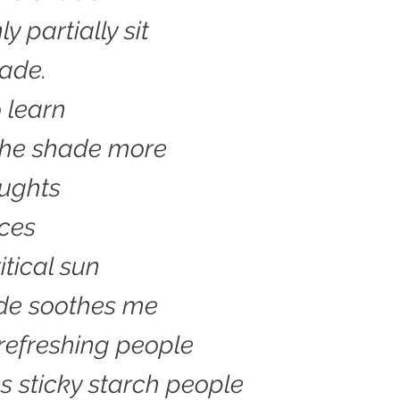
y partially sit
hade.
o learn
n the shade more
oughts
ces
itical sun
de soothes me
refreshing people
 sticky starch people