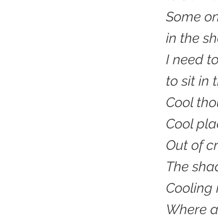
Some onl
in the s
I need t
to sit i
Cool th
Cool pla
Out of cr
The sha
Cooling 
Where as