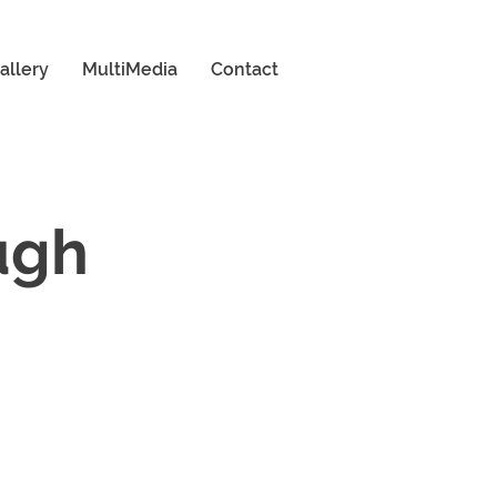
allery
MultiMedia
Contact
ugh