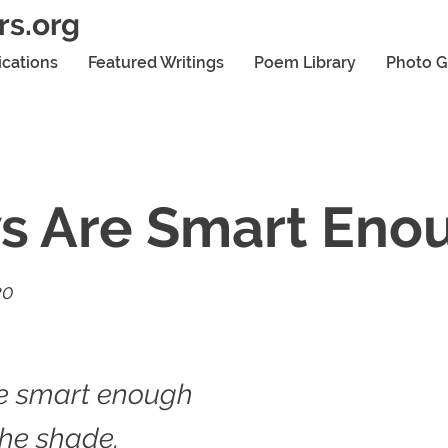
rs.org
ications
Featured Writings
Poem Library
Photo G
s Are Smart Eno
20
e smart enough
 the shade.