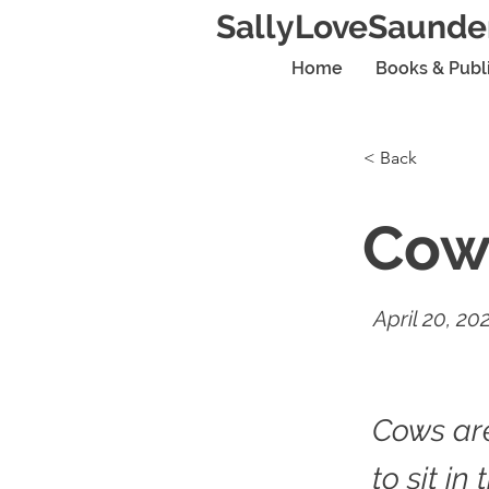
SallyLoveSaunde
Home
Books & Publ
< Back
Cow
April 20, 20
Cows ar
to sit in