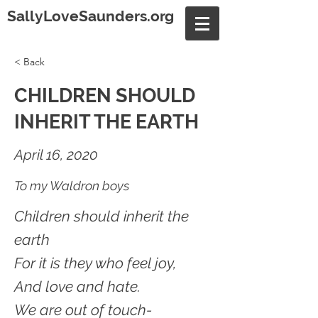
SallyLoveSaunders.org
< Back
CHILDREN SHOULD
INHERIT THE EARTH
April 16, 2020
To my Waldron boys
Children should inherit the
earth
For it is they who feel joy,
And love and hate.
We are out of touch-