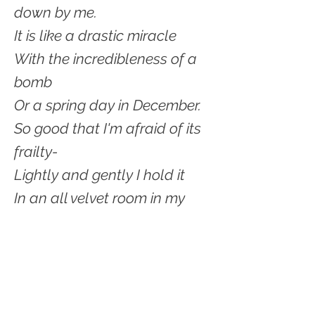
down by me.
It is like a drastic miracle
With the incredibleness of a
bomb
Or a spring day in December.
So good that I'm afraid of its
frailty-
Lightly and gently I hold it
In an all velvet room in my
heart
And watch and enjoy and
savor
Its smoothness and colors
While hoping that it will