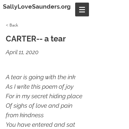
SallyLoveSaunders.org
< Back
CARTER-- a tear
April 11, 2020
A tear is going with the ink
As I write this poem of joy
For in my secret hiding place
Of sighs of love and pain
from kindness
You have entered and sat