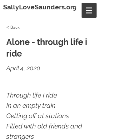
SallyLoveSaunders.org
< Back
Alone - through life i
ride
April 4, 2020
Through life I ride
In an empty train
Getting off at stations
Filled with old friends and
strangers