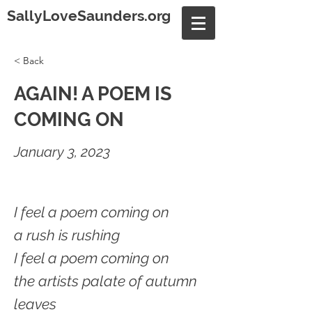
SallyLoveSaunders.org
< Back
AGAIN! A POEM IS
COMING ON
January 3, 2023
I feel a poem coming on
a rush is rushing
I feel a poem coming on
the artists palate of autumn
leaves