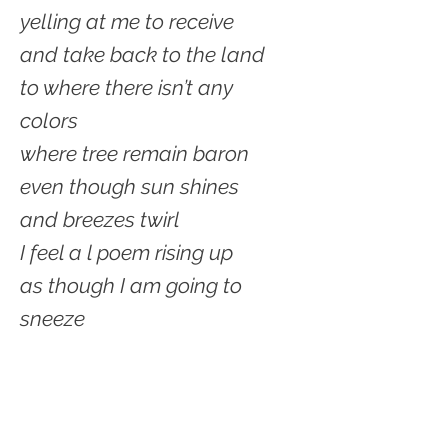
yelling at me to receive
and take back to the land
to where there isn’t any
colors
where tree remain baron
even though sun shines
and breezes twirl
I feel a l poem rising up
as though I am going to
sneeze
bright brilliant colors of
autumn specialties
A poem has arrived