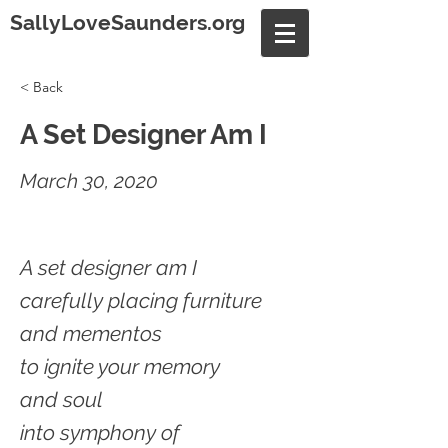
SallyLoveSaunders.org
< Back
A Set Designer Am I
March 30, 2020
A set designer am I
carefully placing furniture
and mementos
to ignite your memory
and soul
into symphony of