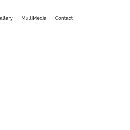
allery
MultiMedia
Contact