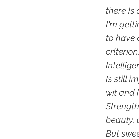
there Is
I'm gett
to have 
crlterion
Intellig
Is still 
wit and 
Strength
beauty, 
But swee