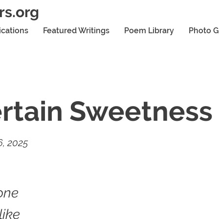
rs.org
ications
Featured Writings
Poem Library
Photo G
rtain Sweetness
, 2025
one
like