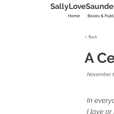
SallyLoveSaunde
Home
Books & Publ
< Back
A Ce
November 6
In every
I love or 