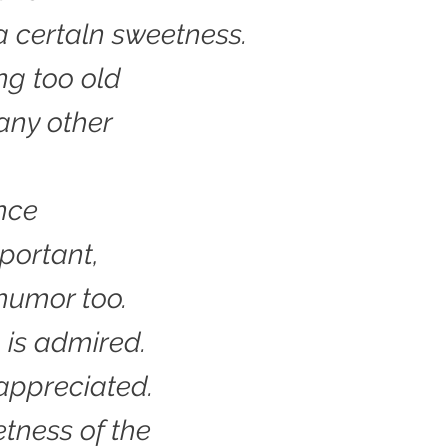
 a certaln sweetness.
ing too old
any other
.
ence
important,
humor too.
 is admired.
appreciated.
tness of the