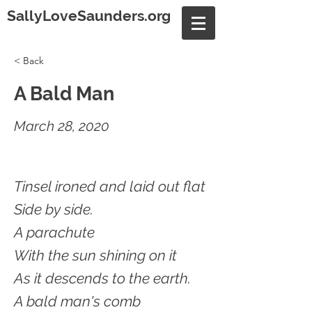
SallyLoveSaunders.org
< Back
A Bald Man
March 28, 2020
Tinsel ironed and laid out flat
Side by side.
A parachute
With the sun shining on it
As it descends to the earth.
A bald man's comb