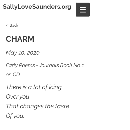
SallyLoveSaunders.org
< Back
CHARM
May 10, 2020
Early Poems - Journals Book No. 1
on CD
There is a lot of icing
Over you
That changes the taste
Of you.