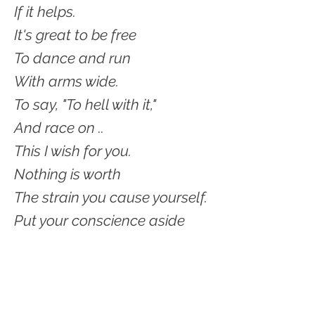
If it helps.
It's great to be free
To dance and run
With arms wide.
To say, "To hell with it,"
And race on ..
This I wish for you.
Nothing is worth
The strain you cause yourself.
Put your conscience aside
For awhile.
Take a vacation from caring
And being good
And careful.