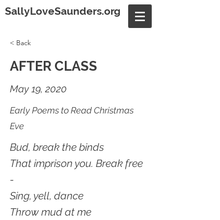
SallyLoveSaunders.org
< Back
AFTER CLASS
May 19, 2020
Early Poems to Read Christmas
Eve
Bud, break the binds
That imprison you. Break free
-
Sing, yell, dance
Throw mud at me